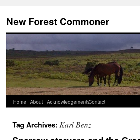
Skip
to
New Forest Commoner
content
Home
About
Acknowledgements
Contact
Karl Benz
Tag Archives: