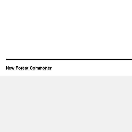
New Forest Commoner