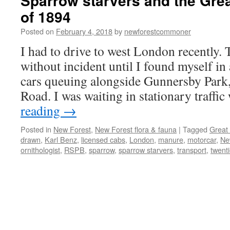
Sparrow starvers and the Grea
of 1894
Posted on
February 4, 2018
by
newforestcommoner
I had to drive to west London recently.
without incident until I found myself in
cars queuing alongside Gunnersby Park,
Road. I was waiting in stationary traf
reading
→
Posted in
New Forest
,
New Forest flora & fauna
|
Tagged
Great
drawn
,
Karl Benz
,
licensed cabs
,
London
,
manure
,
motorcar
,
Ne
ornithologist
,
RSPB
,
sparrow
,
sparrow starvers
,
transport
,
twent