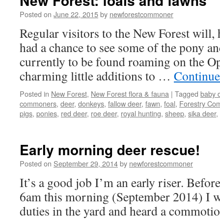
New Forest: foals and fawns
Posted on
June 22, 2015
by
newforestcommoner
Regular visitors to the New Forest will,
had a chance to see some of the pony an
currently to be found roaming on the O
charming little additions to …
Continue
Posted in
New Forest
,
New Forest flora & fauna
|
Tagged
baby 
commoners
,
deer
,
donkeys
,
fallow deer
,
fawn
,
foal
,
Forestry Co
pigs
,
ponies
,
red deer
,
roe deer
,
royal hunting
,
sheep
,
sika deer
,
Early morning deer rescue!
Posted on
September 29, 2014
by
newforestcommoner
It’s a good job I’m an early riser. Befor
6am this morning (September 2014) I w
duties in the yard and heard a commoti