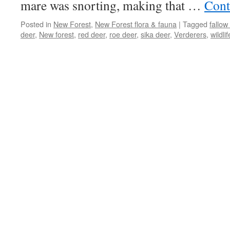
mare was snorting, making that …
Cont
Posted in
New Forest
,
New Forest flora & fauna
|
Tagged
fallow
deer
,
New forest
,
red deer
,
roe deer
,
sika deer
,
Verderers
,
wildlif