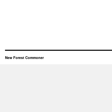
New Forest Commoner