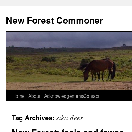
Skip
to
New Forest Commoner
content
Home
About
Acknowledgements
Contact
sika deer
Tag Archives: