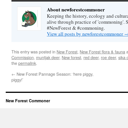
About newforestcommoner
Keeping the history, ecology and cultura
alive through practice of 'commoning'. 
#NewForest & #commoning.
View all posts by newforestcommoner
This entry was posted in
New Forest
,
New Forest flora & fauna
a
Commission
,
muntjak deer
,
New forest
,
red deer
,
roe deer
,
sika 
the
permalink
.
←
New Forest Pannage Season: ‘here piggy,
piggy!’
New Forest Commoner