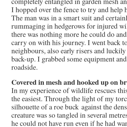
completely entangled in garden mesh and
I hopped over the fence to try and help h
The man was in a smart suit and certainl
rummaging in hedgerows for injured wil
there was nothing more he could do and
carry on with his journey. I went back 
neighbours, also early risers and luckily
back-up. I grabbed some equipment and 
roadside.
Covered in mesh and hooked up on b
In my experience of wildlife rescues th
the easiest. Through the light of my torc
silhouette of a roe buck against the den
creature was so tangled in several metre
he could not have run even if he had wa