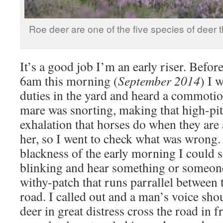
Roe deer are one of the five species of deer 
It’s a good job I’m an early riser. Befor
6am this morning (
September 2014
) I 
duties in the yard and heard a commoti
mare was snorting, making that high-pi
exhalation that horses do when they are a
her, so I went to check what was wrong
blackness of the early morning I could s
blinking and hear something or someone
withy-patch that runs parrallel between
road. I called out and a man’s voice sho
deer in great distress cross the road in fr