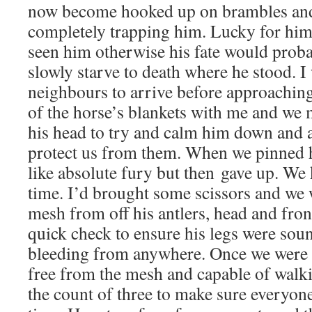
now become hooked up on brambles an
completely trapping him. Lucky for him 
seen him otherwise his fate would proba
slowly starve to death where he stood. I
neighbours to arrive before approachin
of the horse’s blankets with me and we m
his head to try and calm him down and al
protect us from them. When we pinned
like absolute fury but then gave up. W
time. I’d brought some scissors and we w
mesh from off his antlers, head and fron
quick check to ensure his legs were sou
bleeding from anywhere. Once we were s
free from the mesh and capable of walk
the count of three to make sure everyon