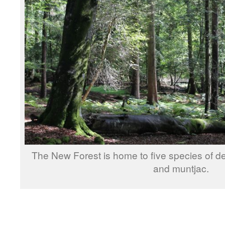
The New Forest is home to five species of deer
and muntjac.