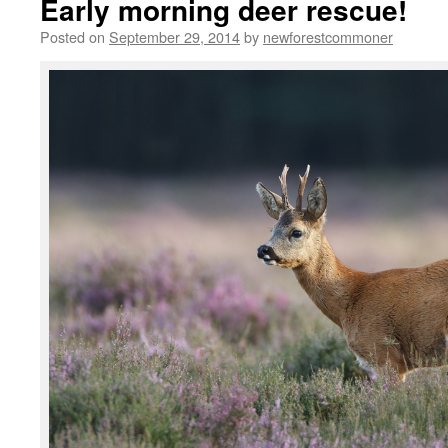
Early morning deer rescue!
Posted on
September 29, 2014
by
newforestcommoner