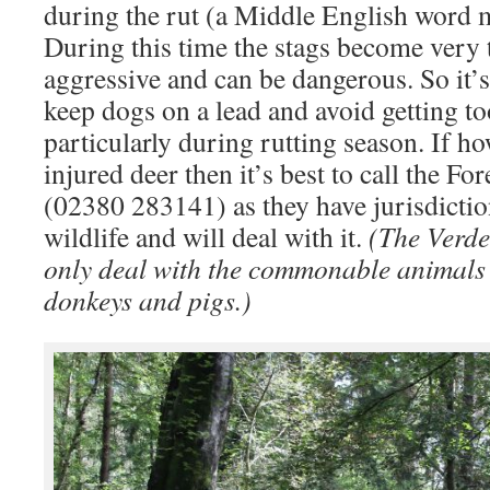
during the rut (a Middle English word m
During this time the stags become very t
aggressive and can be dangerous. So it’s
keep dogs on a lead and avoid getting to
particularly during rutting season. If h
injured deer then it’s best to call the 
(02380 283141) as they have jurisdictio
wildlife and will deal with it.
(The Verde
only deal with the commonable animals –
donkeys and pigs.)