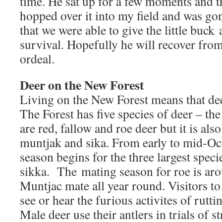
time. He sat up for a few moments and th
hopped over it into my field and was go
that we were able to give the little buck
survival. Hopefully he will recover from
ordeal.
Deer on the New Forest
Living on the New Forest means that deer
The Forest has five species of deer – t
are red, fallow and roe deer but it is als
muntjak and sika. From early to mid-Oct
season begins for the three largest speci
sikka. The mating season for roe is ar
Muntjac mate all year round. Visitors to
see or hear the furious activites of rutt
Male deer use their antlers in trials of 