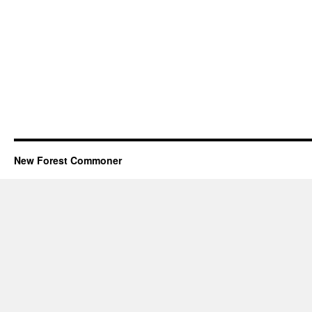
New Forest Commoner