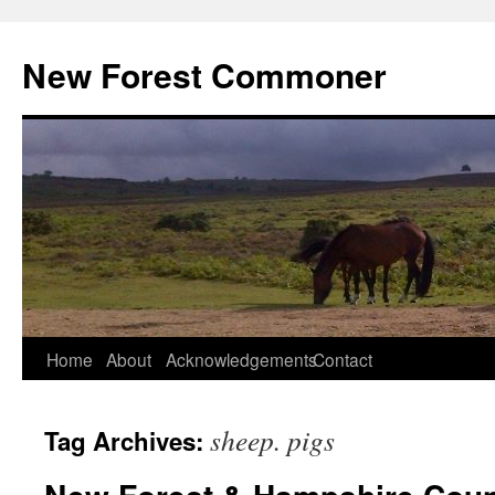
Skip
to
New Forest Commoner
content
Home
About
Acknowledgements
Contact
sheep. pigs
Tag Archives: