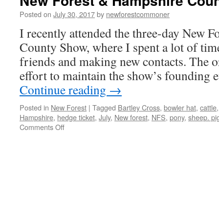
New Forest & Hampshire Cou
Posted on
July 30, 2017
by
newforestcommoner
I recently attended the three-day New 
County Show, where I spent a lot of tim
friends and making new contacts. The o
effort to maintain the show’s founding
Continue reading
→
Posted in
New Forest
|
Tagged
Bartley Cross
,
bowler hat
,
cattle
Hampshire
,
hedge ticket
,
July
,
New forest
,
NFS
,
pony
,
sheep. pi
on
Comments Off
New
Forest
&
Hampshire
County
Show
2017