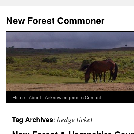
Skip
to
New Forest Commoner
content
Home
About
Acknowledgements
Contact
hedge ticket
Tag Archives: