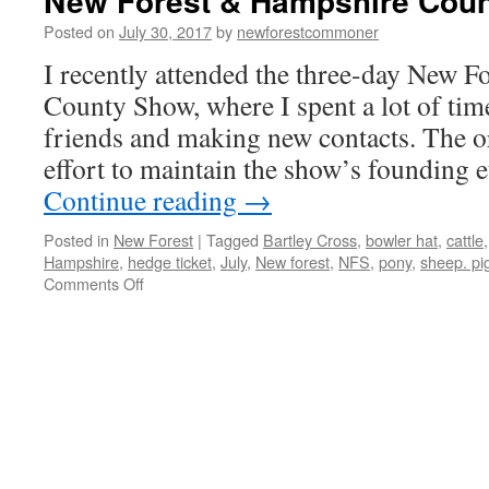
New Forest & Hampshire Cou
Posted on
July 30, 2017
by
newforestcommoner
I recently attended the three-day New 
County Show, where I spent a lot of tim
friends and making new contacts. The o
effort to maintain the show’s founding
Continue reading
→
Posted in
New Forest
|
Tagged
Bartley Cross
,
bowler hat
,
cattle
Hampshire
,
hedge ticket
,
July
,
New forest
,
NFS
,
pony
,
sheep. pi
on
Comments Off
New
Forest
&
Hampshire
County
Show
2017