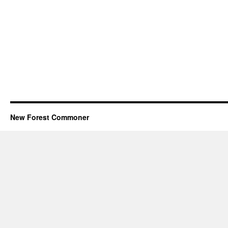
New Forest Commoner