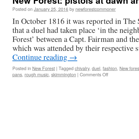
New Forest: pistols at dawn a
Posted on
January 25, 2016
by
newforestcommoner
In October 1816 it was reported in The
that a duel had taken place ‘in the nei
Forest’ between a Capt. Fairman and th
which was attended by their respective
Continue reading
→
Posted in
New Forest
|
Tagged
chivalry
,
duel
,
fashion
,
New fores
on
pans
,
rough music
,
skimmington
|
Comments Off
New
Forest:
pistols
at
dawn
and
rough
music!