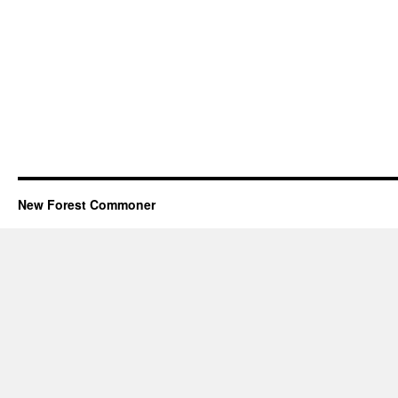
New Forest Commoner