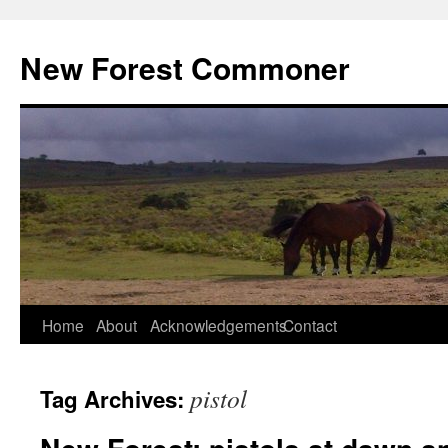
Skip
to
New Forest Commoner
content
Home
About
Acknowledgements
Contact
pistol
Tag Archives: