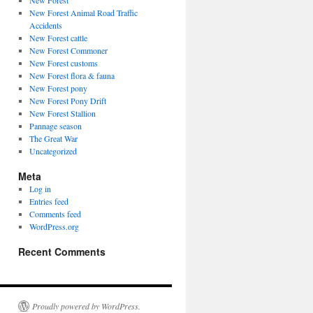
New Forest
New Forest Animal Road Traffic
Accidents
New Forest cattle
New Forest Commoner
New Forest customs
New Forest flora & fauna
New Forest pony
New Forest Pony Drift
New Forest Stallion
Pannage season
The Great War
Uncategorized
Meta
Log in
Entries feed
Comments feed
WordPress.org
Recent Comments
Proudly powered by WordPress.