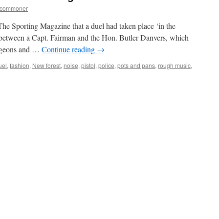
tcommoner
The Sporting Magazine that a duel had taken place ‘in the
between a Capt. Fairman and the Hon. Butler Danvers, which
urgeons and …
Continue reading
→
uel
,
fashion
,
New forest
,
noise
,
pistol
,
police
,
pots and pans
,
rough music
,