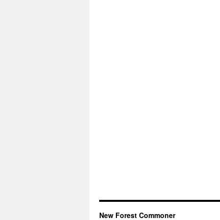
New Forest Commoner