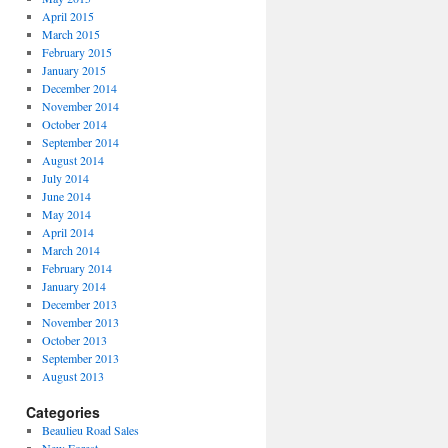
April 2015
March 2015
February 2015
January 2015
December 2014
November 2014
October 2014
September 2014
August 2014
July 2014
June 2014
May 2014
April 2014
March 2014
February 2014
January 2014
December 2013
November 2013
October 2013
September 2013
August 2013
Categories
Beaulieu Road Sales