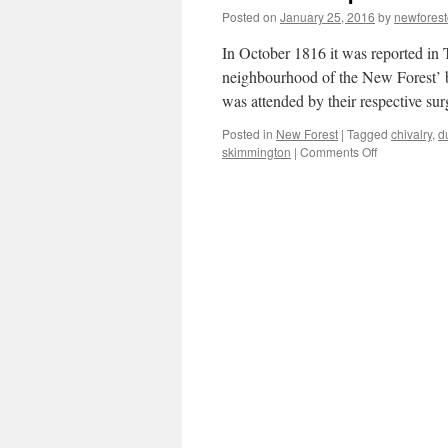
Posted on
January 25, 2016
by
newfores
In October 1816 it was reported in 
neighbourhood of the New Forest’ 
was attended by their respective s
Posted in
New Forest
|
Tagged
chivalry
,
d
on
skimmington
|
Comments Off
New
Forest:
pistols
at
dawn
and
rough
music!