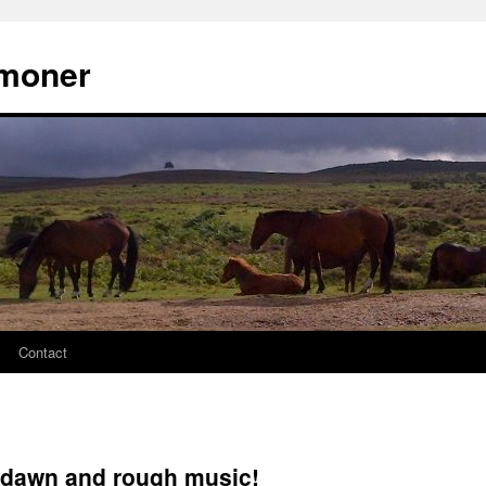
moner
Contact
t dawn and rough music!