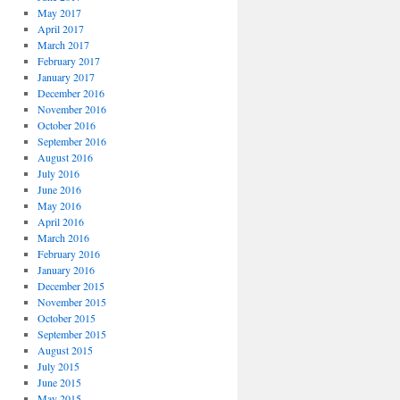
May 2017
April 2017
March 2017
February 2017
January 2017
December 2016
November 2016
October 2016
September 2016
August 2016
July 2016
June 2016
May 2016
April 2016
March 2016
February 2016
January 2016
December 2015
November 2015
October 2015
September 2015
August 2015
July 2015
June 2015
May 2015