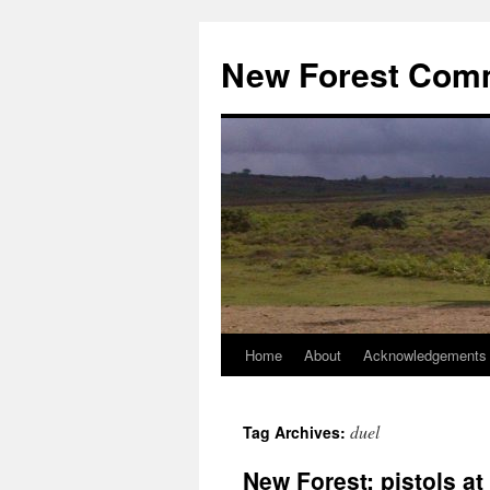
Skip
to
New Forest Com
content
Home
About
Acknowledgements
duel
Tag Archives:
New Forest: pistols a