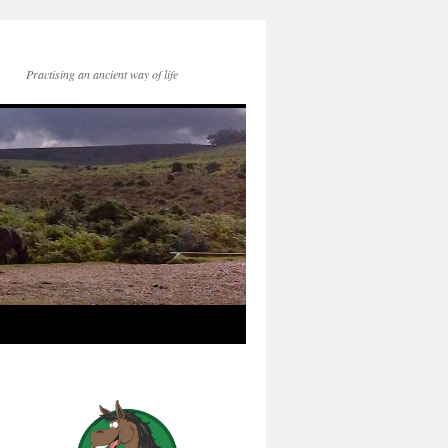
Practising an ancient way of life