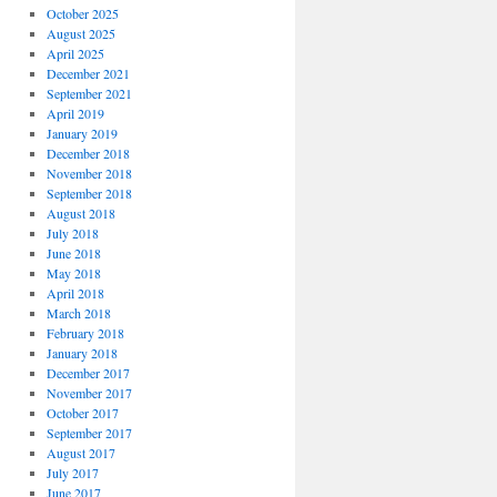
October 2025
August 2025
April 2025
December 2021
September 2021
April 2019
January 2019
December 2018
November 2018
September 2018
August 2018
July 2018
June 2018
May 2018
April 2018
March 2018
February 2018
January 2018
December 2017
November 2017
October 2017
September 2017
August 2017
July 2017
June 2017