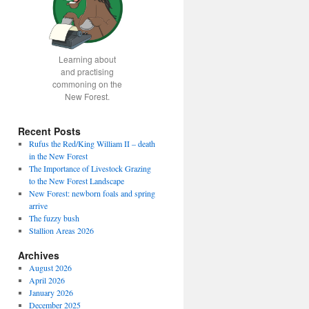
Learning about
and practising
commoning on the
New Forest.
Recent Posts
Rufus the Red/King William II – death
in the New Forest
The Importance of Livestock Grazing
to the New Forest Landscape
New Forest: newborn foals and spring
arrive
The fuzzy bush
Stallion Areas 2026
Archives
August 2026
April 2026
January 2026
December 2025