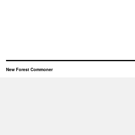
New Forest Commoner