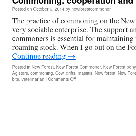
Commoning: cooperation and 
Posted on
October 6, 2014
by
newforestcommoner
The practice of commoning on the New F
very sociable enterprise. The support a
commoners is essential for maintaining t
roaming stock. When I go out on the Fo
Continue reading
→
Posted in
New Forest
,
New Forest Commoner
,
New Forest pony
Agisters
,
commoning
,
Cow
,
drifts
,
mastitis
,
New forest
,
New Fore
on
bite
,
veterinarian
|
Comments Off
Commoning:
cooperation
and
coordination