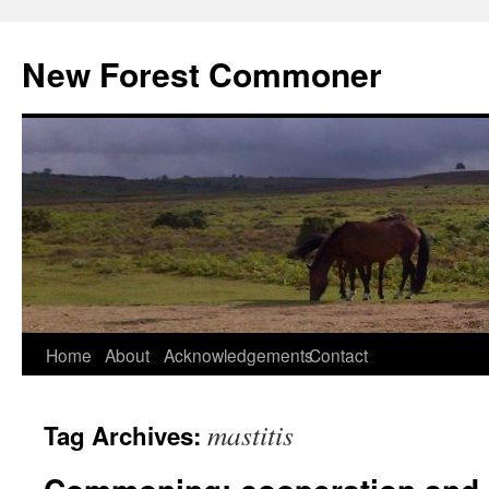
Skip
to
New Forest Commoner
content
Home
About
Acknowledgements
Contact
mastitis
Tag Archives: