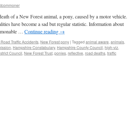
stcommoner
 death of a New Forest animal, a pony, caused by a motor vehicle.
alities have become a sad but regular statistic. Information about
commonable …
Continue reading
→
Road Traffic Accidents
,
New Forest pony
|
Tagged
animal aware
,
animals
,
ission
,
Hampshire Constabulary
,
Hampshire County Council
,
high-viz
,
strict Council
,
New Forest Trust
,
ponies
,
reflective
,
road deaths
,
traffic
:
al
’