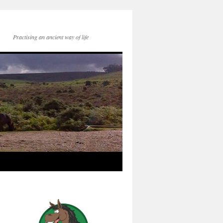
Practising an ancient way of life