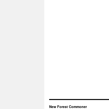
New Forest Commoner