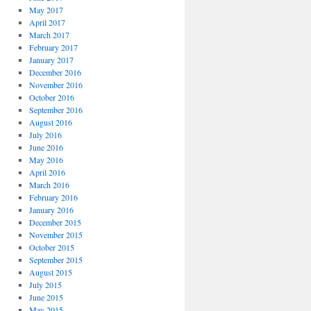
May 2017
April 2017
March 2017
February 2017
January 2017
December 2016
November 2016
October 2016
September 2016
August 2016
July 2016
June 2016
May 2016
April 2016
March 2016
February 2016
January 2016
December 2015
November 2015
October 2015
September 2015
August 2015
July 2015
June 2015
May 2015