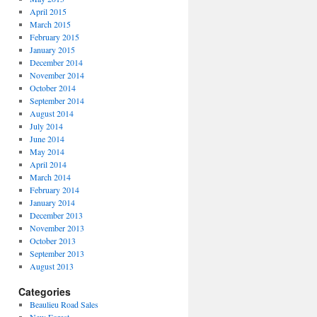
April 2015
March 2015
February 2015
January 2015
December 2014
November 2014
October 2014
September 2014
August 2014
July 2014
June 2014
May 2014
April 2014
March 2014
February 2014
January 2014
December 2013
November 2013
October 2013
September 2013
August 2013
Categories
Beaulieu Road Sales