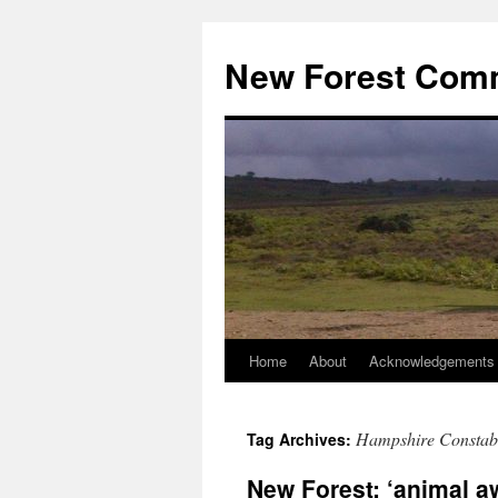
Skip
to
New Forest Com
content
Home
About
Acknowledgements
Hampshire Constab
Tag Archives:
New Forest: ‘animal a