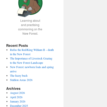
Learning about
and practising
commoning on the
New Forest.
Recent Posts
Rufus the Red/King William II – death
in the New Forest
The Importance of Livestock Grazing
to the New Forest Landscape
New Forest: newborn foals and spring
arrive
The fuzzy bush
Stallion Areas 2026
Archives
August 2026
April 2026
January 2026
December 2025