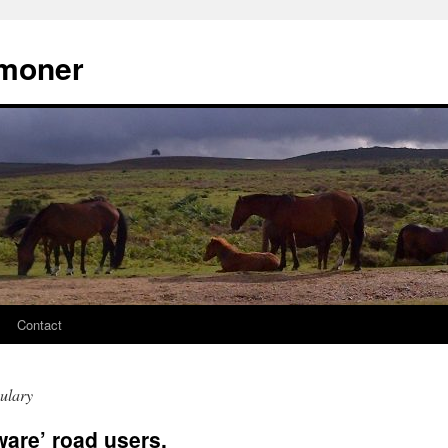
moner
Contact
ulary
ware’ road users.