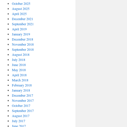
October 2025
August 2025
April 2025
December 2021
September 2021
April 2019
January 2019
December 2018
November 2018
September 2018
August 2018
July 2018
June 2018
May 2018
April 2018
March 2018
February 2018
January 2018
December 2017
November 2017
October 2017
September 2017
August 2017
July 2017
June 2017