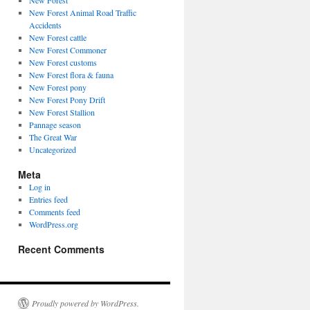
New Forest
New Forest Animal Road Traffic
Accidents
New Forest cattle
New Forest Commoner
New Forest customs
New Forest flora & fauna
New Forest pony
New Forest Pony Drift
New Forest Stallion
Pannage season
The Great War
Uncategorized
Meta
Log in
Entries feed
Comments feed
WordPress.org
Recent Comments
Proudly powered by WordPress.