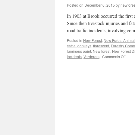
Posted on
December 6, 2015
by
newfore
In 1903 at Brook occurred the first
Since then livestock injuries and fat
road traffic incidents, involving 
Posted in
New Forest
,
New Forest Animal 
cattle
,
donkeys
,
florescent
,
Forestry Comm
luminous paint
,
New forest
,
New Forest Di
on
incidents
,
Verderers
|
Comments Off
New
Forest
‘anim
aware
road
users.