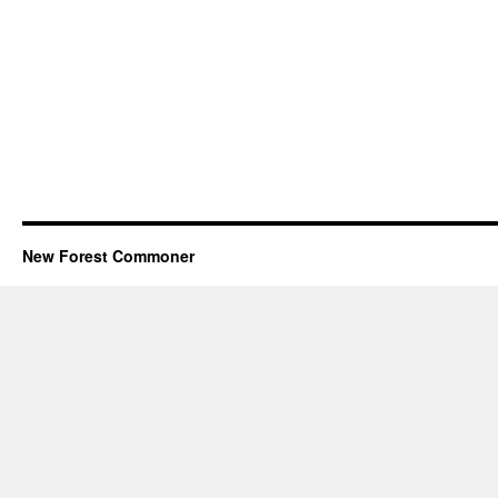
New Forest Commoner