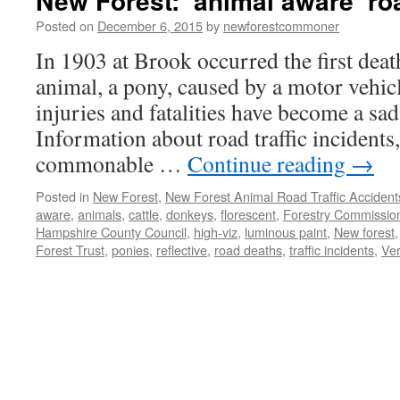
New Forest: ‘animal aware’ ro
Posted on
December 6, 2015
by
newforestcommoner
In 1903 at Brook occurred the first dea
animal, a pony, caused by a motor vehicl
injuries and fatalities have become a sad 
Information about road traffic incidents
commonable …
Continue reading
→
Posted in
New Forest
,
New Forest Animal Road Traffic Accident
aware
,
animals
,
cattle
,
donkeys
,
florescent
,
Forestry Commissio
Hampshire County Council
,
high-viz
,
luminous paint
,
New forest
Forest Trust
,
ponies
,
reflective
,
road deaths
,
traffic incidents
,
Ver