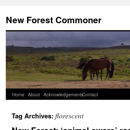
Skip
to
New Forest Commoner
content
Home
About
Acknowledgements
Contact
florescent
Tag Archives: