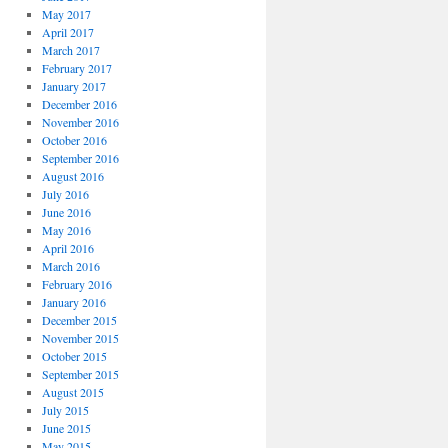
May 2017
April 2017
March 2017
February 2017
January 2017
December 2016
November 2016
October 2016
September 2016
August 2016
July 2016
June 2016
May 2016
April 2016
March 2016
February 2016
January 2016
December 2015
November 2015
October 2015
September 2015
August 2015
July 2015
June 2015
May 2015