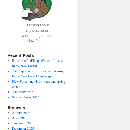
Learning about
and practising
commoning on the
New Forest.
Recent Posts
Rufus the Red/King William II – death
in the New Forest
The Importance of Livestock Grazing
to the New Forest Landscape
New Forest: newborn foals and spring
arrive
The fuzzy bush
Stallion Areas 2026
Archives
August 2026
April 2026
January 2026
December 2025