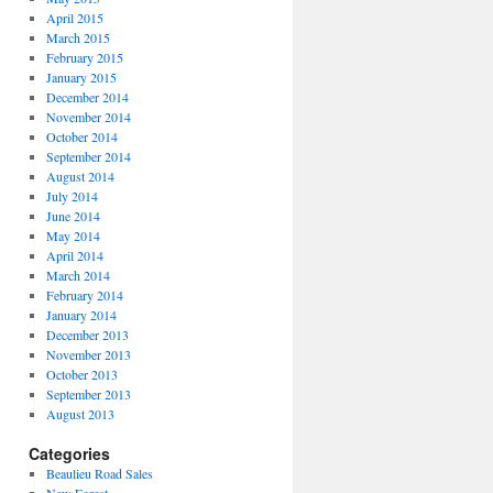
April 2015
March 2015
February 2015
January 2015
December 2014
November 2014
October 2014
September 2014
August 2014
July 2014
June 2014
May 2014
April 2014
March 2014
February 2014
January 2014
December 2013
November 2013
October 2013
September 2013
August 2013
Categories
Beaulieu Road Sales