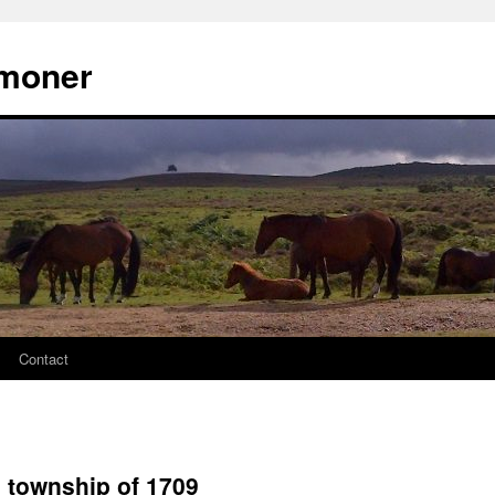
moner
Contact
 township of 1709