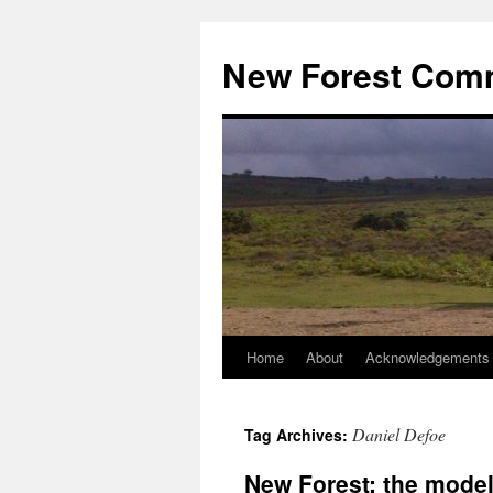
Skip
to
New Forest Com
content
Home
About
Acknowledgements
Daniel Defoe
Tag Archives:
New Forest: the model