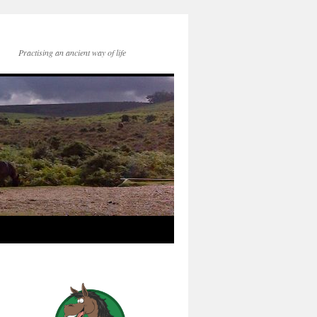
Practising an ancient way of life