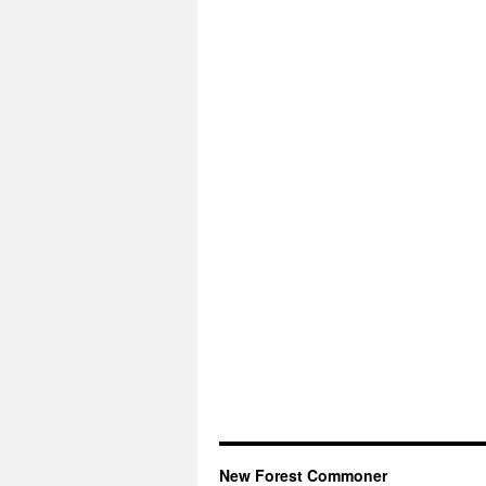
New Forest Commoner