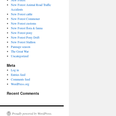
New Forest
New Forest Animal Road Traffic
Accidents
New Forest cattle
New Forest Commoner
New Forest customs
New Forest flora & fauna
New Forest pony
New Forest Pony Drift
New Forest Stallion
Pannage season
The Great War
Uncategorized
Meta
Log in
Entries feed
Comments feed
WordPress.org
Recent Comments
Proudly powered by WordPress.