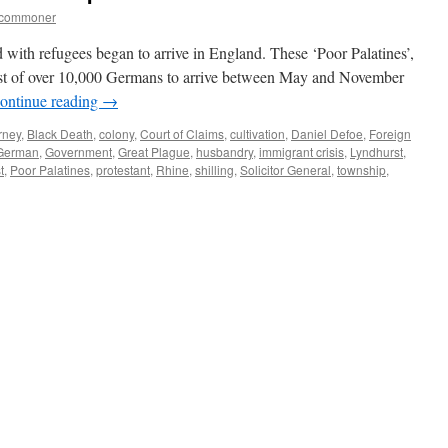
tcommoner
with refugees began to arrive in England. These ‘Poor Palatines’,
rst of over 10,000 Germans to arrive between May and November
ontinue reading
→
rney
,
Black Death
,
colony
,
Court of Claims
,
cultivation
,
Daniel Defoe
,
Foreign
German
,
Government
,
Great Plague
,
husbandry
,
immigrant crisis
,
Lyndhurst
,
t
,
Poor Palatines
,
protestant
,
Rhine
,
shilling
,
Solicitor General
,
township
,