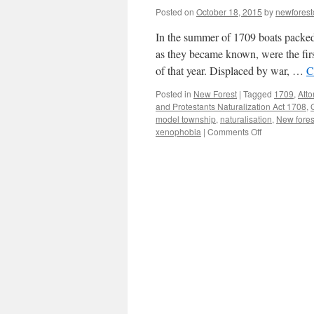
Posted on
October 18, 2015
by
newfores
In the summer of 1709 boats packed 
as they became known, were the fi
of that year. Displaced by war, …
C
Posted in
New Forest
|
Tagged
1709
,
Atto
and Protestants Naturalization Act 1708
,
model township
,
naturalisation
,
New fores
on
xenophobia
|
Comments Off
New
Forest:
the
model
township
of
1709