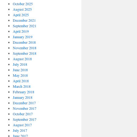
October 2025
August 2025
April 2025
December 2021
September 2021
April 2019
January 2019
December 2018
November 2018
September 2018
August 2018
July 2018
June 2018
May 2018
April 2018
March 2018
February 2018
January 2018
December 2017
November 2017
October 2017
September 2017
August 2017
July 2017
June 2017