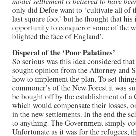
model settlement is believed to have be
only did Defoe want to ‘cultivate all of t
last square foot’ but he thought that his 
opportunity to conqueror some of the 
blighted the face of England’.
Disperal of the ‘Poor Palatines’
So serious was this idea considered tha
sought opinion from the Attorney and S
how to implement the plan. To set things
commoner’s of the New Forest it was su
be bought off by the establishment of a
which would compensate their losses, or
in the new settlements. In the end the 
to anything. The Government simply coul
Unfortunate as it was for the refugees, 