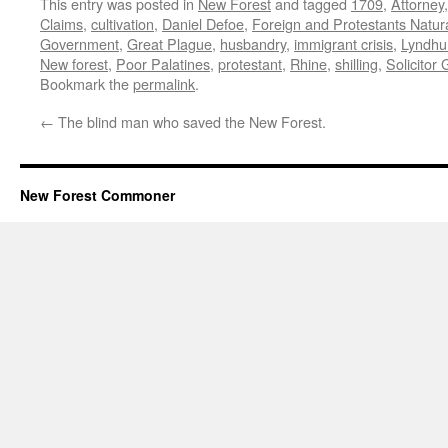
This entry was posted in
New Forest
and tagged
1709
,
Attorney
Claims
,
cultivation
,
Daniel Defoe
,
Foreign and Protestants Natura
Government
,
Great Plague
,
husbandry
,
immigrant crisis
,
Lyndhu
New forest
,
Poor Palatines
,
protestant
,
Rhine
,
shilling
,
Solicitor
Bookmark the
permalink
.
←
The blind man who saved the New Forest.
New Forest Commoner