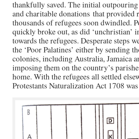
thankfully saved. The initial outpourin
and charitable donations that provided r
thousands of refugees soon dwindled. Po
quickly broke out, as did ‘unchristian’ 
towards the refugees. Desperate steps we
the ‘Poor Palatines’ either by sending t
colonies, including Australia, Jamaica 
imposing them on the country’s parishe
home. With the refugees all settled els
Protestants Naturalization Act 1708 was 