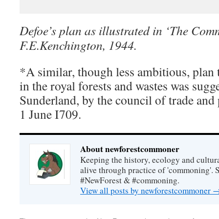
Defoe’s plan as illustrated in ‘The Com
F.E.Kenchington, 1944.
*A similar, though less ambitious, plan t
in the royal forests and wastes was sugge
Sunderland, by the council of trade and 
1 June I709.
About newforestcommoner
Keeping the history, ecology and cultura
alive through practice of 'commoning'. 
#NewForest & #commoning.
View all posts by newforestcommoner