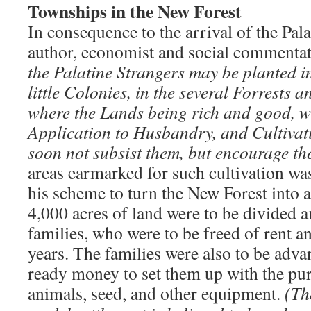
Townships in the New Forest
In consequence to the arrival of the Pal
author, economist and social commentat
the Palatine Strangers may be planted i
little Colonies, in the several Forrests 
where the Lands being rich and good, wi
Application to Husbandry, and Cultivat
soon not subsist them, but encourage 
areas earmarked for such cultivation wa
his scheme to turn the New Forest into
4,000 acres of land were to be divided 
families, who were to be freed of rent a
years. The families were also to be adv
ready money to set them up with the pur
animals, seed, and other equipment.
(The