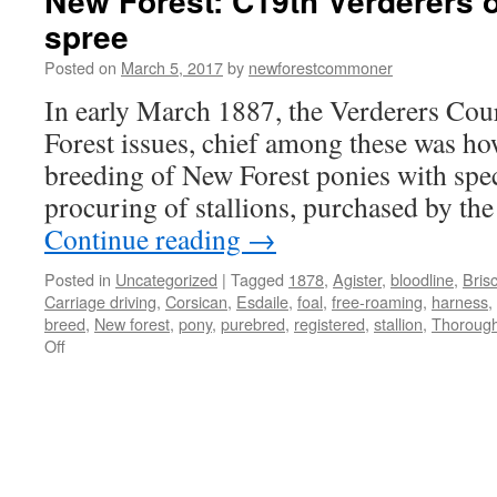
New Forest: C19th Verderers 
spree
Posted on
March 5, 2017
by
newforestcommoner
In early March 1887, the Verderers Cour
Forest issues, chief among these was ho
breeding of New Forest ponies with spec
procuring of stallions, purchased by th
Continue reading
→
Posted in
Uncategorized
|
Tagged
1878
,
Agister
,
bloodline
,
Bris
Carriage driving
,
Corsican
,
Esdaile
,
foal
,
free-roaming
,
harness
,
breed
,
New forest
,
pony
,
purebred
,
registered
,
stallion
,
Thoroug
on
Off
New
Forest:
C19th
Verderers
on
pony-