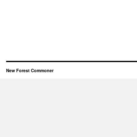
New Forest Commoner