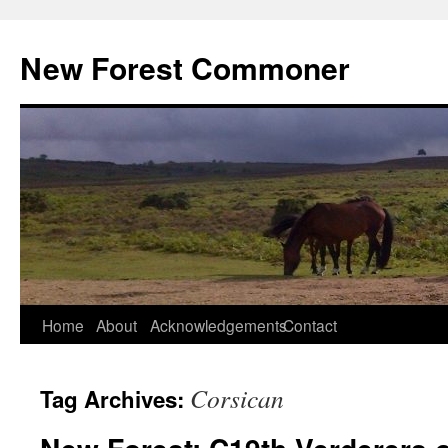
Skip
to
New Forest Commoner
content
Home
About
Acknowledgements
Contact
Corsican
Tag Archives: