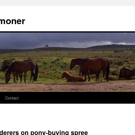
moner
Contact
rderers on pony-buying spree