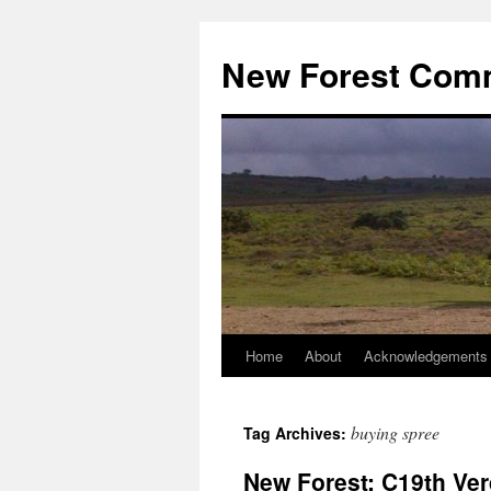
Skip
to
New Forest Com
content
Home
About
Acknowledgements
buying spree
Tag Archives:
New Forest: C19th Ve