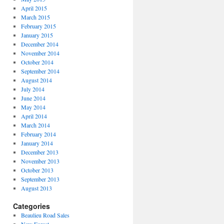
April 2015
March 2015
February 2015
January 2015
December 2014
November 2014
October 2014
September 2014
August 2014
July 2014
June 2014
May 2014
April 2014
March 2014
February 2014
January 2014
December 2013
November 2013
October 2013
September 2013
August 2013
Categories
Beaulieu Road Sales