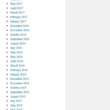
May 2017
April 2017
March 2017
February 2017
January 2017
December 2016
November 2016
October 2016
September 2016
August 2016
July 2016
June 2016
May 2016
April 2016
March 2016
February 2016
January 2016
December 2015
November 2015
October 2015
September 2015
August 2015
July 2015
June 2015
May 2015