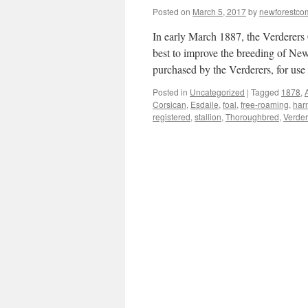
Posted on
March 5, 2017
by
newforestc
In early March 1887, the Verderers 
best to improve the breeding of New 
purchased by the Verderers, for u
Posted in
Uncategorized
|
Tagged
1878
,
Corsican
,
Esdaile
,
foal
,
free-roaming
,
har
registered
,
stallion
,
Thoroughbred
,
Verder