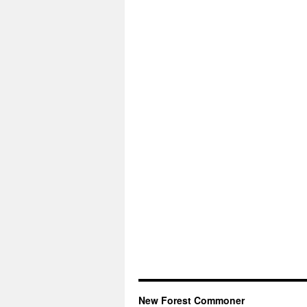
New Forest Commoner