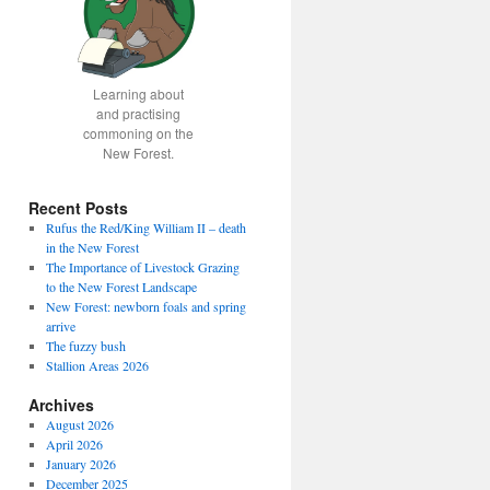
Learning about
and practising
commoning on the
New Forest.
Recent Posts
Rufus the Red/King William II – death
in the New Forest
The Importance of Livestock Grazing
to the New Forest Landscape
New Forest: newborn foals and spring
arrive
The fuzzy bush
Stallion Areas 2026
Archives
August 2026
April 2026
January 2026
December 2025