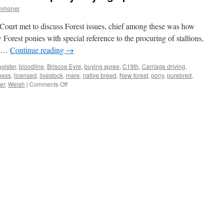
ommoner
Court met to discuss Forest issues, chief among these was how
Forest ponies with special reference to the procuring of stallions,
se …
Continue reading
→
Agister
,
bloodline
,
Briscoe Eyre
,
buying spree
,
C19th
,
Carriage driving
,
ness
,
licensed
,
livestock
,
mare
,
native breed
,
New forest
,
pony
,
purebred
,
on
er
,
Welsh
|
Comments Off
New
Forest:
C19th
Verderers
on
pony-
buying
spree