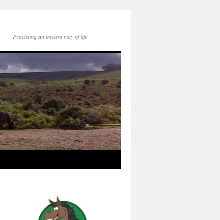
Practising an ancient way of life