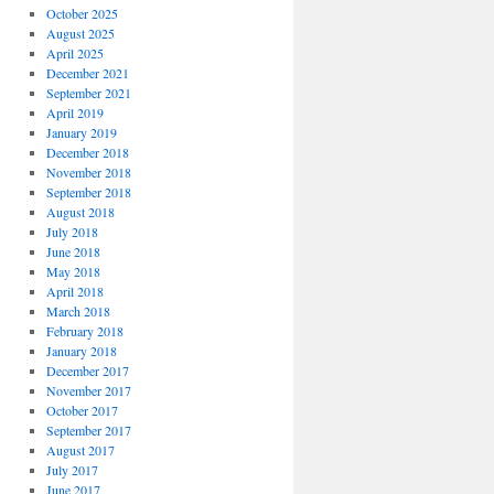
October 2025
August 2025
April 2025
December 2021
September 2021
April 2019
January 2019
December 2018
November 2018
September 2018
August 2018
July 2018
June 2018
May 2018
April 2018
March 2018
February 2018
January 2018
December 2017
November 2017
October 2017
September 2017
August 2017
July 2017
June 2017