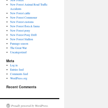
New Forest
New Forest Animal Road Traffic
Accidents
New Forest cattle
New Forest Commoner
New Forest customs
New Forest flora & fauna
New Forest pony
New Forest Pony Drift
New Forest Stallion
Pannage season
The Great War
Uncategorized
Meta
Log in
Entries feed
Comments feed
WordPress.org
Recent Comments
Proudly powered by WordPress.