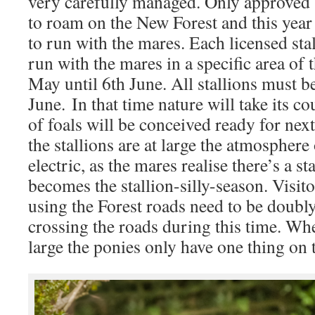
very carefully managed. Only approved s
to roam on the New Forest and this year 
to run with the mares. Each licensed stal
run with the mares in a specific area of 
May until 6th June. All stallions must be
June. In that time nature will take its c
of foals will be conceived ready for nex
the stallions are at large the atmospher
electric, as the mares realise there’s a st
becomes the stallion-silly-season. Visi
using the Forest roads need to be doubl
crossing the roads during this time. When
large the ponies only have one thing on 