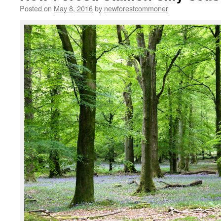
Posted on
May 8, 2016
by
newforestcommoner