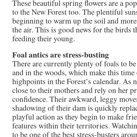
These beautiful spring flowers are a pop
to the New Forest too. The plentiful suns
beginning to warm up the soil and more 
the air. This is good news for the birds 
feeding their young.
Foal antics are stress-busting
There are currently plenty of foals to b
and in the woods, which make this time 
highpoints in the Forest’s calendar. As 
close to their mothers and rely on her p
confidence. Their awkward, leggy move
shadowing of their dam is quickly repla
playful action as they begin to make fri
features within their territories. Watchin
to be one of the best stress-busters aroun