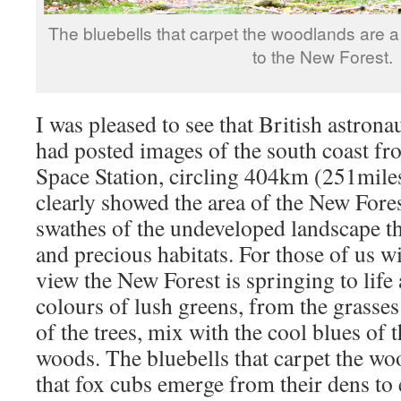
The bluebells that carpet the woodlands are a 
to the New Forest.
I was pleased to see that British astron
had posted images of the south coast fr
Space Station, circling 404km (251miles
clearly showed the area of the New Fores
swathes of the undeveloped landscape th
and precious habitats. For those of us wi
view the New Forest is springing to lif
colours of lush greens, from the grasse
of the trees, mix with the cool blues of t
woods. The bluebells that carpet the wo
that fox cubs emerge from their dens to