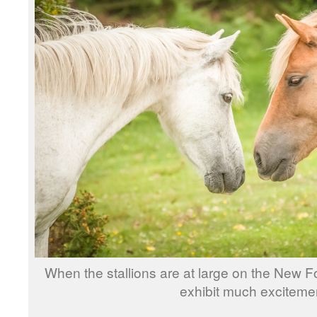
When the stallions are at large on the New F
exhibit much exciteme