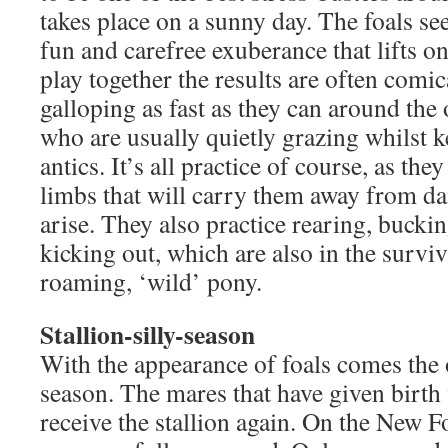
takes place on a sunny day. The foals se
fun and carefree exuberance that lifts o
play together the results are often comic
galloping as fast as they can around th
who are usually quietly grazing whilst k
antics. It’s all practice of course, as the
limbs that will carry them away from d
arise. They also practice rearing, bucki
kicking out, which are also in the surviva
roaming, ‘wild’ pony.
Stallion-silly-season
With the appearance of foals comes the o
season. The mares that have given birth
receive the stallion again. On the New Fo