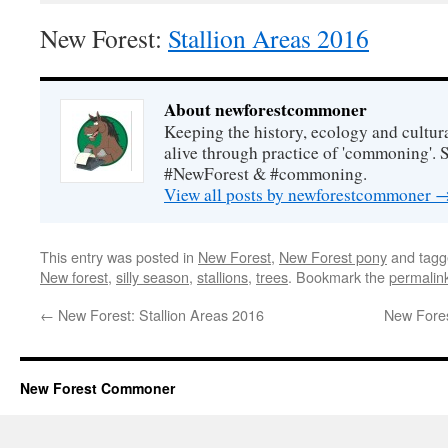
New Forest:
Stallion Areas 2016
About newforestcommoner
Keeping the history, ecology and cultura
alive through practice of 'commoning'. 
#NewForest & #commoning.
View all posts by newforestcommoner
This entry was posted in
New Forest
,
New Forest pony
and tag
New forest
,
silly season
,
stallions
,
trees
. Bookmark the
permalin
←
New Forest: Stallion Areas 2016
New Fores
New Forest Commoner