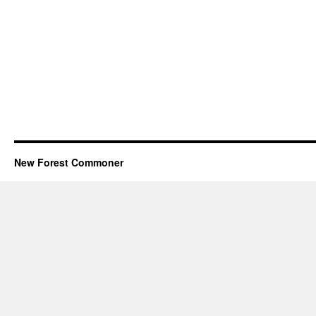
New Forest Commoner