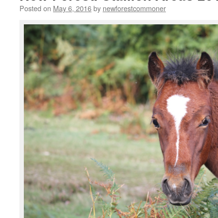
Posted on
May 6, 2016
by
newforestcommoner