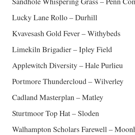
Sandhole Whispering Grass – Penn C
Lucky Lane Rollo – Durhill
Kvavesash Gold Fever – Withybeds
Limekiln Brigadier – Ipley Field
Applewitch Diversity – Hale Purlieu
Portmore Thundercloud – Wilverley
Cadland Masterplan – Matley
Sturtmoor Top Hat – Sloden
Walhampton Scholars Farewell – Moonh