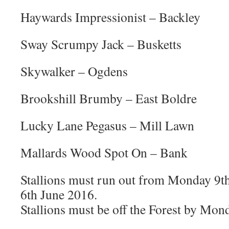
Haywards Impressionist – Backley
Sway Scrumpy Jack – Busketts
Skywalker – Ogdens
Brookshill Brumby – East Boldre
Lucky Lane Pegasus – Mill Lawn
Mallards Wood Spot On – Bank
Stallions must run out from Monday 9
6th June 2016.
Stallions must be off the Forest by Mon