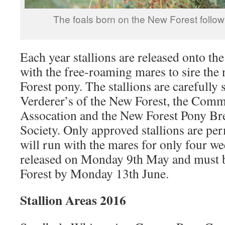
The foals born on the New Forest follow
Each year stallions are released onto th
with the free-roaming mares to sire the
Forest pony. The stallions are carefully 
Verderer’s of the New Forest, the Com
Assocation and the New Forest Pony Br
Society. Only approved stallions are per
will run with the mares for only four wee
released on Monday 9th May and must 
Forest by Monday 13th June.
Stallion Areas 2016