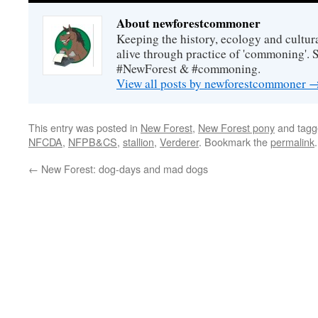
About newforestcommoner
Keeping the history, ecology and cultura
alive through practice of 'commoning'. 
#NewForest & #commoning.
View all posts by newforestcommoner
This entry was posted in
New Forest
,
New Forest pony
and tag
NFCDA
,
NFPB&CS
,
stallion
,
Verderer
. Bookmark the
permalink
.
←
New Forest: dog-days and mad dogs