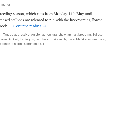
ommoner
breeding season, which runs from Monday 14th May until
nsed stallions are released to run with the free-roaming Forest
 a look …
Continue reading
→
n
|
Tagged
aggressive
,
Agister
,
agricultural show
,
animal
,
breeding
,
Eclipse
,
power
,
kicked
,
Lymington
,
Lyndhurst
,
mail coach
,
mare
,
Marske
,
money
,
pets
,
on
e coach
,
stallion
|
Comments Off
New
Forest:
some
stallion
stories