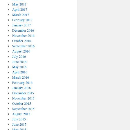
May 2017
April 2017
March 2017
February 2017
January 2017
December 2016
November 2016
October 2016
September 2016
August 2016
July 2016
June 2016
May 2016
April 2016
March 2016
February 2016
January 2016
December 2015
November 2015
October 2015
September 2015
August 2015
July 2015
June 2015
May 2015