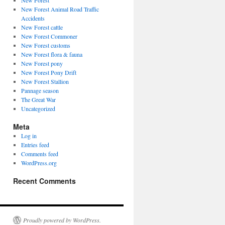
New Forest
New Forest Animal Road Traffic
Accidents
New Forest cattle
New Forest Commoner
New Forest customs
New Forest flora & fauna
New Forest pony
New Forest Pony Drift
New Forest Stallion
Pannage season
The Great War
Uncategorized
Meta
Log in
Entries feed
Comments feed
WordPress.org
Recent Comments
Proudly powered by WordPress.