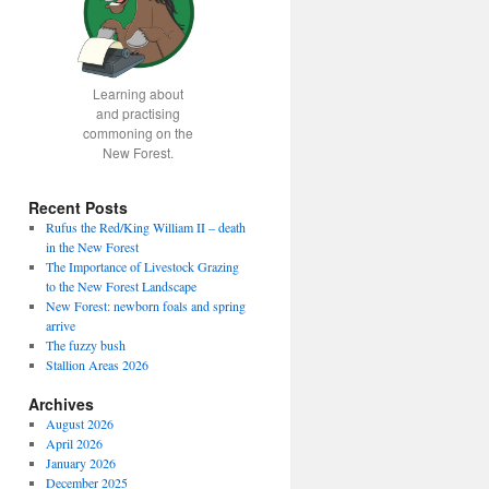
Learning about
and practising
commoning on the
New Forest.
Recent Posts
Rufus the Red/King William II – death
in the New Forest
The Importance of Livestock Grazing
to the New Forest Landscape
New Forest: newborn foals and spring
arrive
The fuzzy bush
Stallion Areas 2026
Archives
August 2026
April 2026
January 2026
December 2025