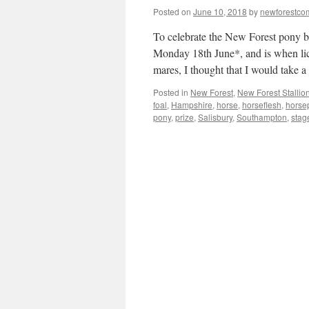
Posted on
June 10, 2018
by
newforestc
To celebrate the New Forest pony 
Monday 18th June*, and is when lice
mares, I thought that I would take
Posted in
New Forest
,
New Forest Stallio
foal
,
Hampshire
,
horse
,
horseflesh
,
horse
pony
,
prize
,
Salisbury
,
Southampton
,
stag