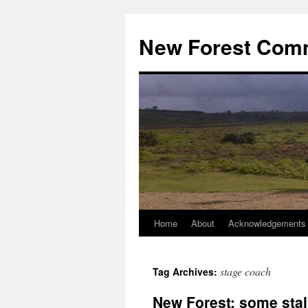
Skip
to
New Forest Com
content
Home
About
Acknowledgements
stage coach
Tag Archives:
New Forest: some stall