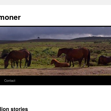
moner
Contact
ion stories