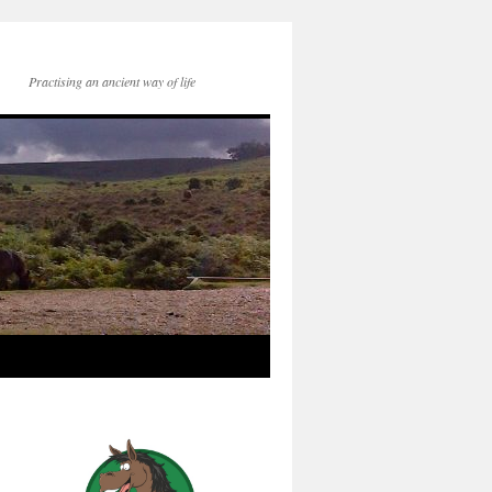
Practising an ancient way of life