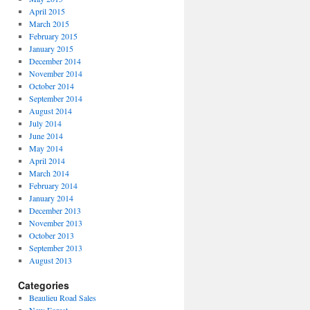
April 2015
March 2015
February 2015
January 2015
December 2014
November 2014
October 2014
September 2014
August 2014
July 2014
June 2014
May 2014
April 2014
March 2014
February 2014
January 2014
December 2013
November 2013
October 2013
September 2013
August 2013
Categories
Beaulieu Road Sales