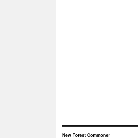
New Forest Commoner