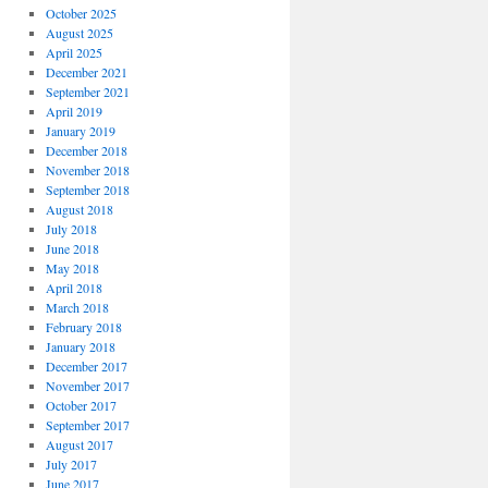
October 2025
August 2025
April 2025
December 2021
September 2021
April 2019
January 2019
December 2018
November 2018
September 2018
August 2018
July 2018
June 2018
May 2018
April 2018
March 2018
February 2018
January 2018
December 2017
November 2017
October 2017
September 2017
August 2017
July 2017
June 2017