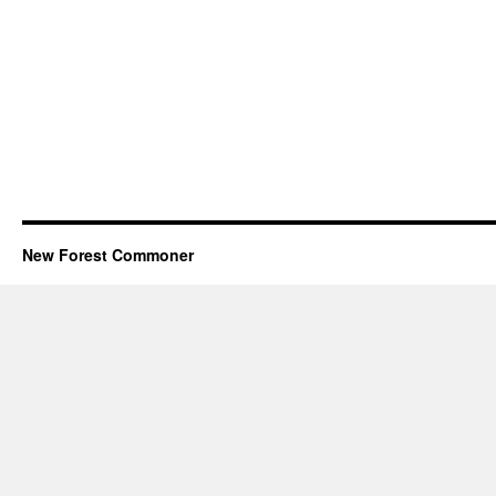
New Forest Commoner