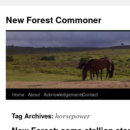
Skip
to
New Forest Commoner
content
Home
About
Acknowledgements
Contact
horsepower
Tag Archives: