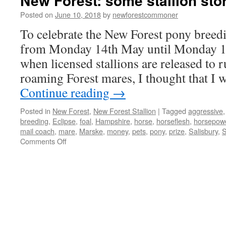
New Forest: some stallion sto
Posted on
June 10, 2018
by
newforestcommoner
To celebrate the New Forest pony breed
from Monday 14th May until Monday 18
when licensed stallions are released to r
roaming Forest mares, I thought that I 
Continue reading
→
Posted in
New Forest
,
New Forest Stallion
|
Tagged
aggressive
breeding
,
Eclipse
,
foal
,
Hampshire
,
horse
,
horseflesh
,
horsepow
mail coach
,
mare
,
Marske
,
money
,
pets
,
pony
,
prize
,
Salisbury
,
S
on
Comments Off
New
Forest:
some
stallion
stories