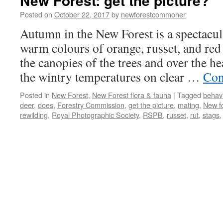
New Forest: get the picture?
Posted on
October 22, 2017
by
newforestcommoner
Autumn in the New Forest is a spectacul
warm colours of orange, russet, and red 
the canopies of the trees and over the h
the wintry temperatures on clear …
Con
Posted in
New Forest
,
New Forest flora & fauna
|
Tagged
behav
deer
,
does
,
Forestry Commission
,
get the picture
,
mating
,
New f
rewilding
,
Royal Photographic Society
,
RSPB
,
russet
,
rut
,
stags