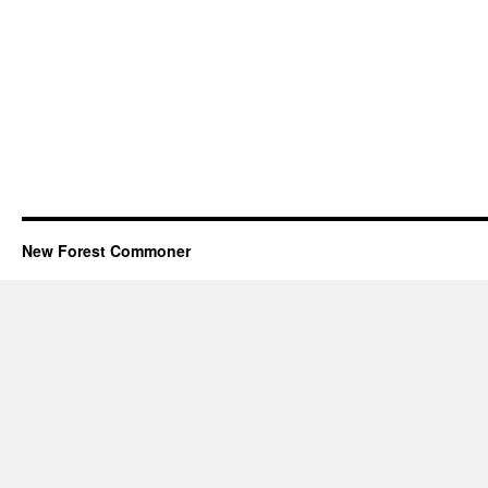
New Forest Commoner