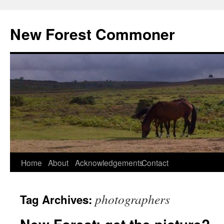
Skip
to
New Forest Commoner
content
Home
About
Acknowledgements
Contact
photographers
Tag Archives: