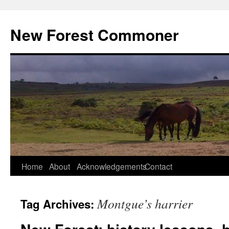
Skip
to
New Forest Commoner
content
Home
About
Acknowledgements
Contact
Montgue’s harrier
Tag Archives: