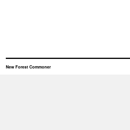
New Forest Commoner