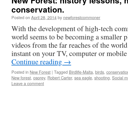
New Forest: history lessons, 
conservation.
Posted on
April 28, 2014
by
newforestcommoner
With the development of high-tech com
world seems to be becoming a smaller p
videos from the far reaches of the world 
instant on your TV, computer or mobi
Continue reading
→
Posted in
New Forest
|
Tagged
Birdlife-Malta
,
birds
,
conservatio
New forest
,
osprey
,
Robert Carter
,
sea eagle
,
shooting
,
Social m
Leave a comment