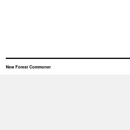
New Forest Commoner