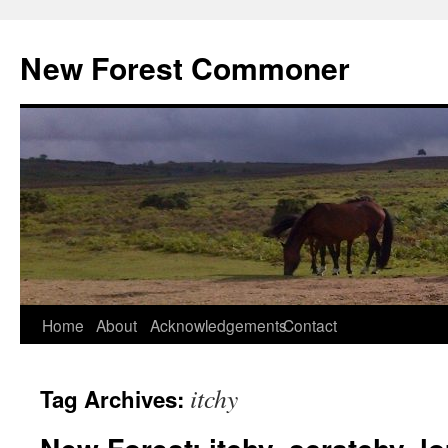
Skip
to
New Forest Commoner
content
Home
About
Acknowledgements
Contact
itchy
Tag Archives: