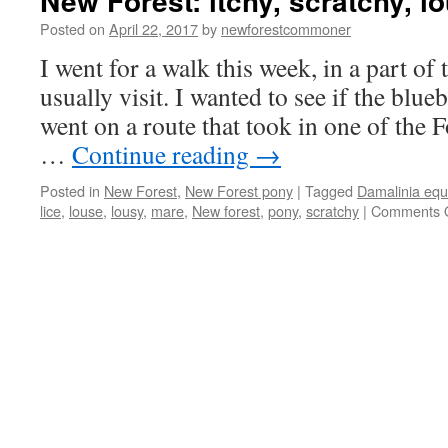
New Forest: itchy, scratchy, l
Posted on
April 22, 2017
by
newforestcommoner
I went for a walk this week, in a part of 
usually visit. I wanted to see if the blu
went on a route that took in one of the
…
Continue reading
→
Posted in
New Forest
,
New Forest pony
|
Tagged
Damalinia equ
lice
,
louse
,
lousy
,
mare
,
New forest
,
pony
,
scratchy
|
Comments O