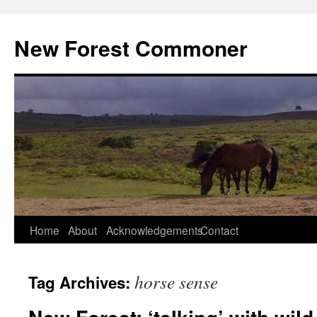
Skip
to
New Forest Commoner
content
Home
About
Acknowledgements
Contact
horse sense
Tag Archives: