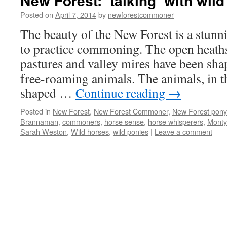
New Forest: ‘talking’ with wil
Posted on
April 7, 2014
by
newforestcommoner
The beauty of the New Forest is a stun
to practice commoning. The open heath
pastures and valley mires have been sh
free-roaming animals. The animals, in t
shaped …
Continue reading
→
Posted in
New Forest
,
New Forest Commoner
,
New Forest pony
Brannaman
,
commoners
,
horse sense
,
horse whisperers
,
Monty
Sarah Weston
,
Wild horses
,
wild ponies
|
Leave a comment