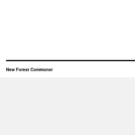
New Forest Commoner