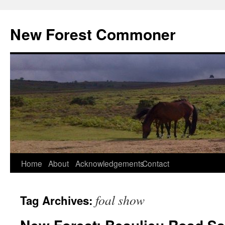
Skip
to
New Forest Commoner
content
Home
About
Acknowledgements
Contact
foal show
Tag Archives: