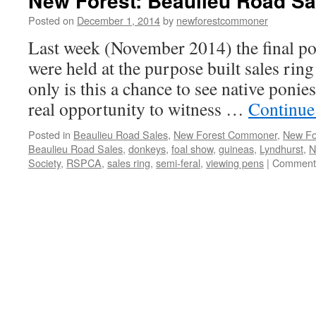
New Forest: Beaulieu Road Sa
Posted on
December 1, 2014
by
newforestcommoner
Last week (November 2014) the final pon
were held at the purpose built sales rin
only is this a chance to see native ponie
real opportunity to witness …
Continue
Posted in
Beaulieu Road Sales
,
New Forest Commoner
,
New Fo
Beaulieu Road Sales
,
donkeys
,
foal show
,
guineas
,
Lyndhurst
,
N
Society
,
RSPCA
,
sales ring
,
semi-feral
,
viewing pens
|
Comments