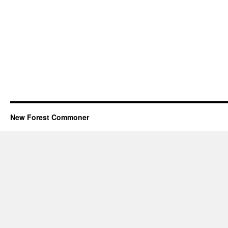
New Forest Commoner