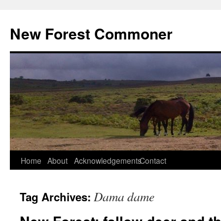
Skip
to
New Forest Commoner
content
Home
About
Acknowledgements
Contact
Dama dame
Tag Archives: