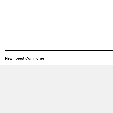
New Forest Commoner