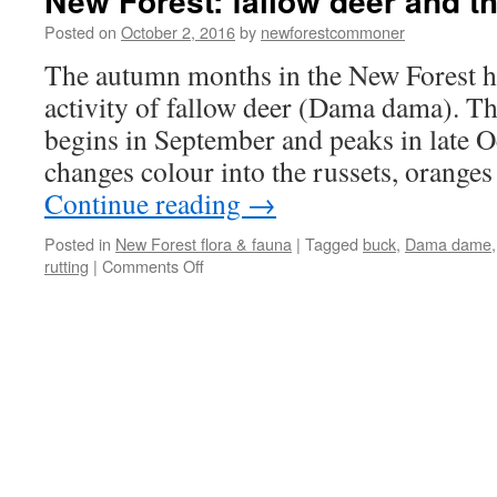
New Forest: fallow deer and th
Posted on
October 2, 2016
by
newforestcommoner
The autumn months in the New Forest h
activity of fallow deer (Dama dama). Th
begins in September and peaks in late Oc
changes colour into the russets, oranges
Continue reading
→
Posted in
New Forest flora & fauna
|
Tagged
buck
,
Dama dame
on
rutting
|
Comments Off
New
Forest:
fallow
deer
and
the
rut