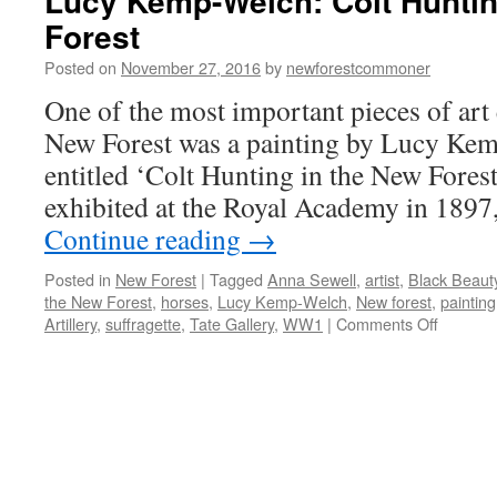
Lucy Kemp-Welch: Colt Huntin
Forest
Posted on
November 27, 2016
by
newforestcommoner
One of the most important pieces of art 
New Forest was a painting by Lucy Ke
entitled ‘Colt Hunting in the New Forest
exhibited at the Royal Academy in 189
Continue reading
→
Posted in
New Forest
|
Tagged
Anna Sewell
,
artist
,
Black Beaut
the New Forest
,
horses
,
Lucy Kemp-Welch
,
New forest
,
painting
on
Artillery
,
suffragette
,
Tate Gallery
,
WW1
|
Comments Off
Lucy
Kemp-
Welch:
Colt
Hunting
in
the