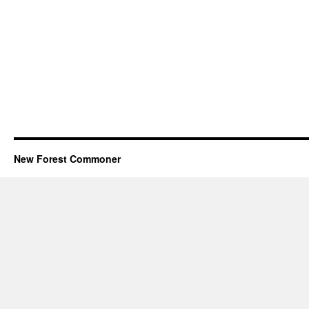
New Forest Commoner