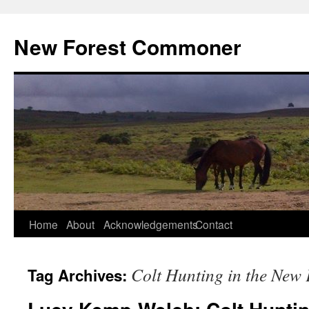
Skip
to
New Forest Commoner
content
Home
About
Acknowledgements
Contact
Colt Hunting in the New 
Tag Archives: