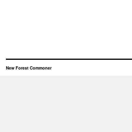
New Forest Commoner