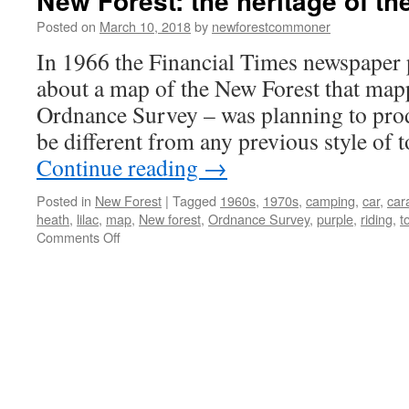
New Forest: the heritage of th
Posted on
March 10, 2018
by
newforestcommoner
In 1966 the Financial Times newspaper p
about a map of the New Forest that map
Ordnance Survey – was planning to pro
be different from any previous style of
Continue reading
→
Posted in
New Forest
|
Tagged
1960s
,
1970s
,
camping
,
car
,
car
heath
,
lilac
,
map
,
New forest
,
Ordnance Survey
,
purple
,
riding
,
t
on
Comments Off
New
Forest:
the
heritage
of
the
1960s