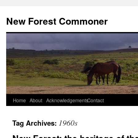
Skip
to
New Forest Commoner
content
Home
About
Acknowledgements
Contact
1960s
Tag Archives: