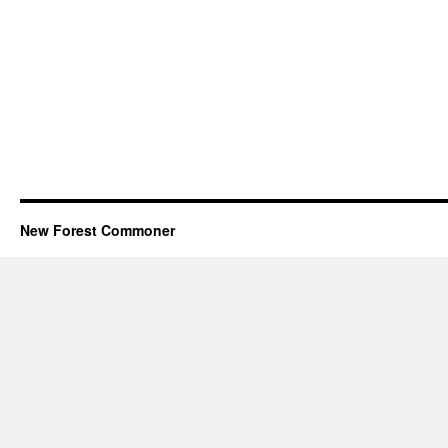
New Forest Commoner