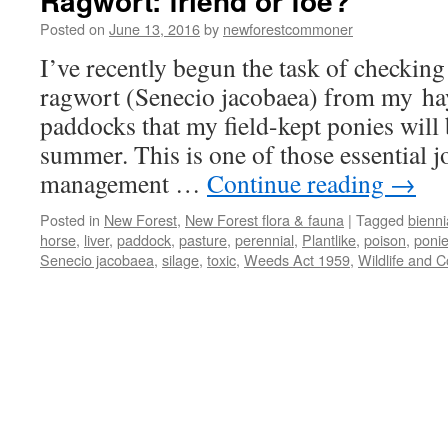
Ragwort: friend or foe?
Posted on
June 13, 2016
by
newforestcommoner
I’ve recently begun the task of checking
ragwort (Senecio jacobaea) from my h
paddocks that my field-kept ponies will
summer. This is one of those essential j
management …
Continue reading
→
Posted in
New Forest
,
New Forest flora & fauna
|
Tagged
bienni
horse
,
liver
,
paddock
,
pasture
,
perennial
,
Plantlike
,
poison
,
poni
Senecio jacobaea
,
silage
,
toxic
,
Weeds Act 1959
,
Wildlife and C