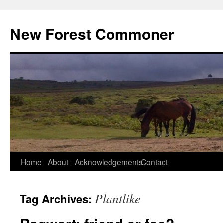
Skip
to
New Forest Commoner
content
Home
About
Acknowledgements
Contact
Plantlike
Tag Archives: