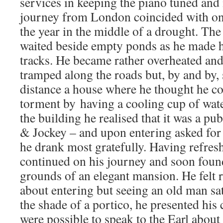
services in keeping the piano tuned and
journey from London coincided with one
the year in the middle of a drought. The
waited beside empty ponds as he made h
tracks. He became rather overheated and
tramped along the roads but, by and by, 
distance a house where he thought he cou
torment by having a cooling cup of wat
the building he realised that it was a p
& Jockey – and upon entering asked for 
he drank most gratefully. Having refres
continued on his journey and soon found
grounds of an elegant mansion. He felt r
about entering but seeing an old man sat
the shade of a portico, he presented his 
were possible to speak to the Earl about