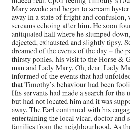
Mary awoke and began to scream hysteri
away in a state of fright and confusion
screams echoing after him. He soon fou
antiquated hall where he slumped down, 
dejected, exhausted and slightly tipsy. S
dreamed of the events of the day – the p
thirsty ponies, his visit to the Horse &
man and Lady Mary. Oh, dear. Lady Ma
informed of the events that had unfolded
that Timothy’s behaviour had been fooli
His servants had made a search for the 
but had not located him and it was supp
away. The Earl continued with his enga
entertaining the local vicar, doctor and
families from the neighbourhood. As th