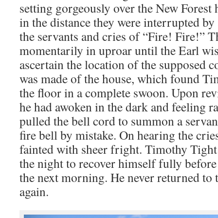
setting gorgeously over the New Forest
in the distance they were interrupted 
the servants and cries of “Fire! Fire!” 
momentarily in uproar until the Earl wis
ascertain the location of the supposed c
was made of the house, which found Ti
the floor in a complete swoon. Upon rev
he had awoken in the dark and feeling r
pulled the bell cord to summon a servan
fire bell by mistake. On hearing the crie
fainted with sheer fright. Timothy Tight
the night to recover himself fully befor
the next morning. He never returned to 
again.