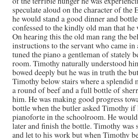
of the terrible hunger he was experienci
speculate aloud on the character of the 
he would stand a good dinner and bottle
confessed to the kindly old man that he 
On hearing this the old man rang the be
instructions to the servant who came i
tuned the piano a gentleman of stately b
room. Timothy naturally understood him
bowed deeply but he was in truth the but
Timothy below stairs where a splendid m
a round of beef and a full bottle of sher
him. He was making good progress towa
bottle when the butler asked Timothy if 
pianoforte in the schoolroom. He would
later and finish the bottle. Timothy was
and let to his work but when Timothy be