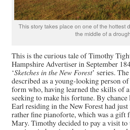
This story takes place on one of the hottest d
the middle of a drough
This is the curious tale of Timothy Tight
Hampshire Advertiser in September 1845
‘
Sketches in the New Forest
’ series. The
described as a young-looking person of
form who, having learned the skills of a
seeking to make his fortune. By chance 
Earl residing in the New Forest had just 
rather fine pianoforte, which was a gift
Mary. Timothy decided to pay a visit to 