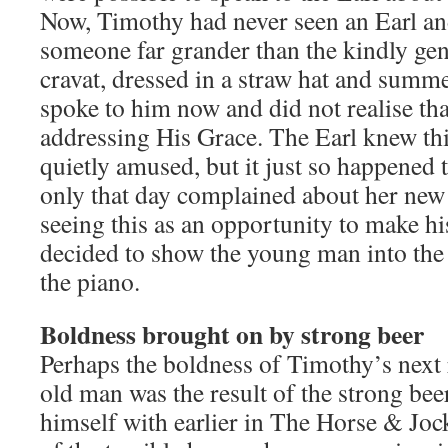
Now, Timothy had never seen an Earl an
someone far grander than the kindly ge
cravat, dressed in a straw hat and summ
spoke to him now and did not realise tha
addressing His Grace. The Earl knew th
quietly amused, but it just so happened
only that day complained about her new 
seeing this as an opportunity to make h
decided to show the young man into the
the piano.
Boldness brought on by strong beer
Perhaps the boldness of Timothy’s next 
old man was the result of the strong bee
himself with earlier in The Horse & Joc