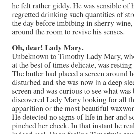
he felt rather giddy. He was sensible of 
regretted drinking such quantities of str
the day before imbibing in sherry wine,
around the room to revive his senses.
Oh, dear! Lady Mary.
Unbeknown to Timothy Lady Mary, whos
at the best of times delicate, was restin
The butler had placed a screen around h
disturbed and she was now in a deep sl
screen and was curious to see what was 
discovered Lady Mary looking for all th
apparition or the most beautiful waxwor
He detected no signs of life in her and 
pinched her cheek. In that instant he rea
indeed real. Upon feeling Timothy’s r