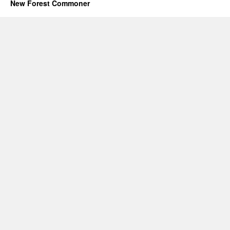
New Forest Commoner