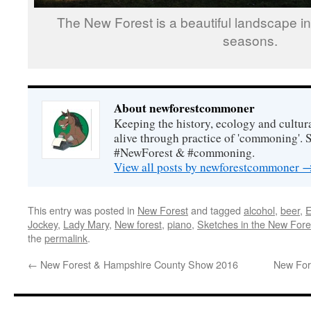
The New Forest is a beautiful landscape in 
seasons.
About newforestcommoner
Keeping the history, ecology and cultura
alive through practice of 'commoning'. 
#NewForest & #commoning.
View all posts by newforestcommoner
This entry was posted in
New Forest
and tagged
alcohol
,
beer
,
E
Jockey
,
Lady Mary
,
New forest
,
piano
,
Sketches in the New Fore
the
permalink
.
←
New Forest & Hampshire County Show 2016
New Fore