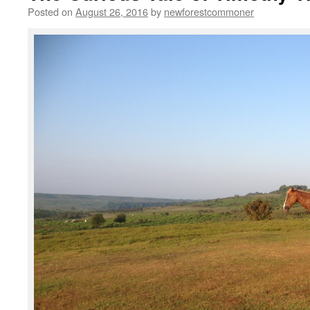
Posted on
August 26, 2016
by
newforestcommoner